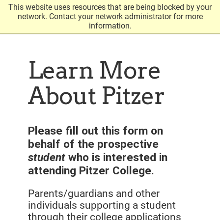
This website uses resources that are being blocked by your
Open
click
network. Contact your network administrator for more
the
information.
to
search
open
panel
the
Learn More
main
About Pitzer
menu
Please fill out this form on
behalf of the prospective
student
who is interested in
attending Pitzer College.
Parents/guardians and other
individuals supporting a student
through their college applications