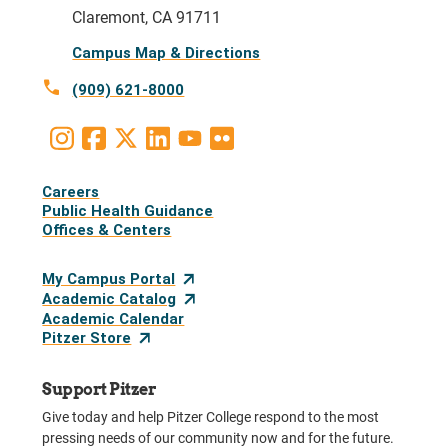
Claremont, CA 91711
Campus Map & Directions
call
(909) 621-8000
Instagram
Facebook
X
LinkedIn
Youtube
Flickr
Social
Careers
Media
Public Health Guidance
Offices & Centers
Links
My Campus Portal
Academic Catalog
Academic Calendar
Pitzer Store
Support Pitzer
Give today and help Pitzer College respond to the most
pressing needs of our community now and for the future.