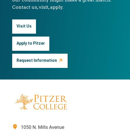
Contact us, visit, apply.
Visit Us
Apply to Pitzer
Request Information
location_on
1050 N. Mills Avenue