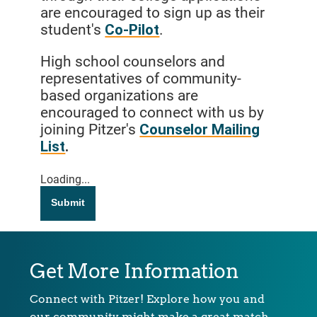
are encouraged to sign up as their
student's
Co-Pilot
.
High school counselors and
representatives of community-
based organizations are
encouraged to connect with us by
joining Pitzer's
Counselor Mailing
List
.
Loading...
Submit
Get More Information
Connect with Pitzer! Explore how you and
our community might make a great match.